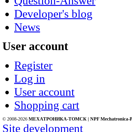
Question-Answer
Developer's blog
News
User account
Register
Log in
User account
Shopping cart
© 2008-2026
МЕХАТРОНИКА-ТОМСК | NPF Mechatronica-P
Site development