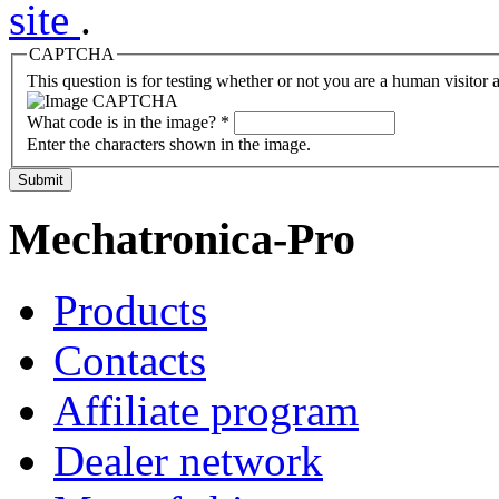
site
.
CAPTCHA
This question is for testing whether or not you are a human visito
What code is in the image?
*
Enter the characters shown in the image.
Submit
Mechatronica-Pro
Products
Contacts
Affiliate program
Dealer network