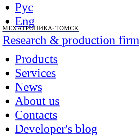
Рус
Eng
МЕХАТРОНИКА-ТОМСК
Research & production firm
Products
Services
News
About us
Contacts
Developer's blog