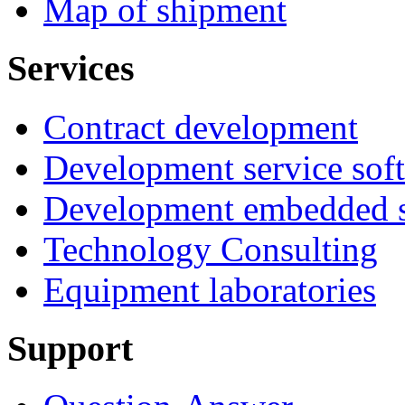
Map of shipment
Services
Contract development
Development service sof
Development embedded s
Technology Consulting
Equipment laboratories
Support