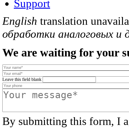
Support
English
translation unavail
обработки аналоговых и 
We are waiting for your s
Leave this field blank
By submitting this form, I 