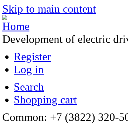
Skip to main content
Development of electric dr
Register
Log in
Search
Shopping cart
Common: +7 (3822) 320-500